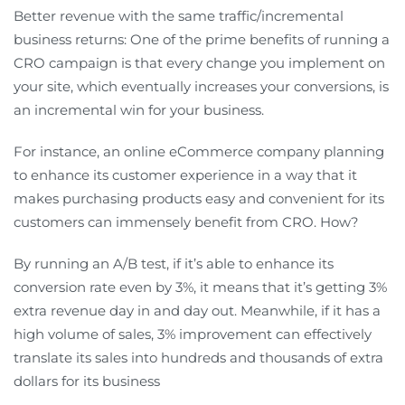
Better revenue with the same traffic/incremental
business returns: One of the prime benefits of running a
CRO campaign is that every change you implement on
your site, which eventually increases your conversions, is
an incremental win for your business.
For instance, an online eCommerce company planning
to enhance its customer experience in a way that it
makes purchasing products easy and convenient for its
customers can immensely benefit from CRO. How?
By running an A/B test, if it’s able to enhance its
conversion rate even by 3%, it means that it’s getting 3%
extra revenue day in and day out. Meanwhile, if it has a
high volume of sales, 3% improvement can effectively
translate its sales into hundreds and thousands of extra
dollars for its business