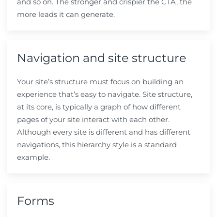
and so on. The stronger and crispier the CTA, the
more leads it can generate.
Navigation and site structure
Your site’s structure must focus on building an
experience that’s easy to navigate. Site structure,
at its core, is typically a graph of how different
pages of your site interact with each other.
Although every site is different and has different
navigations, this hierarchy style is a standard
example.
Forms