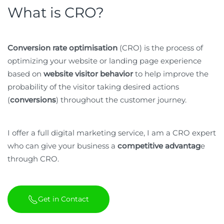
What is CRO?
Conversion rate optimisation
(CRO) is the process of
optimizing your website or landing page experience
based on
website visitor behavior
to help improve the
probability of the visitor taking desired actions
(
conversions
) throughout the customer journey.
I offer a full digital marketing service, I am a CRO expert
who can give your business a
competitive advantag
e
through CRO.
Get in Contact