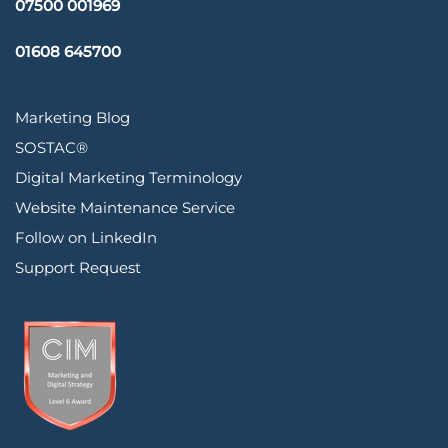
07500 001969
01608 645700
Marketing Blog
SOSTAC®
Digital Marketing Terminology
Website Maintenance Service
Follow on LinkedIn
Support Request