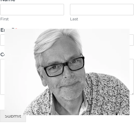
First
Last
Email
*
Comment or Message
Submit