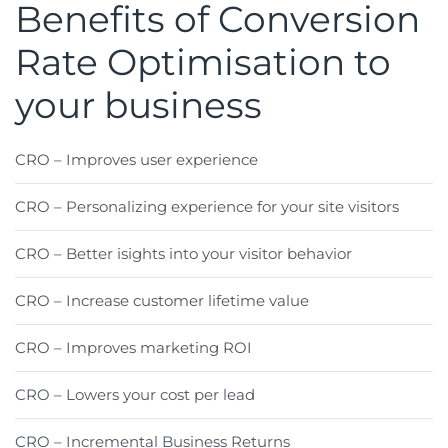
Benefits of Conversion
Rate Optimisation to
your business
CRO – Improves user experience
CRO – Personalizing experience for your site visitors
CRO – Better isights into your visitor behavior
CRO – Increase customer lifetime value
CRO – Improves marketing ROI
CRO – Lowers your cost per lead
CRO – Incremental Business Returns