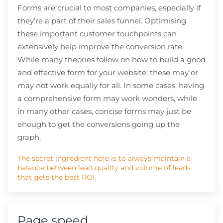
Forms are crucial to most companies, especially if
they’re a part of their sales funnel. Optimising
these important customer touchpoints can
extensively help improve the conversion rate.
While many theories follow on how to build a good
and effective form for your website, these may or
may not work equally for all. In some cases, having
a comprehensive form may work wonders, while
in many other cases, concise forms may just be
enough to get the conversions going up the
graph.
The secret ingredient here is to always maintain a
balance between lead quality and volume of leads
that gets the best ROI.
Page speed