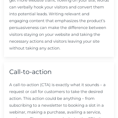
get more website traffic flowing on your site, words
can verbally hook your visitors and convert them
into potential leads. Writing relevant and
engaging content that emphasizes the product’s
persuasiveness can make the difference between
visitors staying on your website and taking the
necessary actions and visitors leaving your site
without taking any action.
Call-to-action
A call-to-action (CTA) is exactly what it sounds – a
request or call for customers to take the desired
action. This action could be anything – from
subscribing to a newsletter to booking a slot in a
webinar, making a purchase, availing a service,