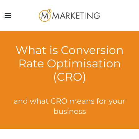
Skip to main content
What is Conversion
Rate Optimisation
(CRO)
and what CRO means for your
business