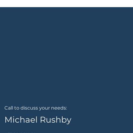
Call to discuss your needs:
Michael Rushby