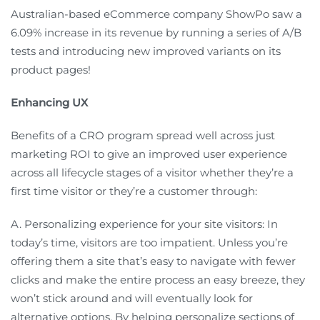
Australian-based eCommerce company ShowPo saw a
6.09% increase in its revenue by running a series of A/B
tests and introducing new improved variants on its
product pages!
Enhancing UX
Benefits of a CRO program spread well across just
marketing ROI to give an improved user experience
across all lifecycle stages of a visitor whether they’re a
first time visitor or they’re a customer through:
A. Personalizing experience for your site visitors: In
today’s time, visitors are too impatient. Unless you’re
offering them a site that’s easy to navigate with fewer
clicks and make the entire process an easy breeze, they
won’t stick around and will eventually look for
alternative options. By helping personalize sections of