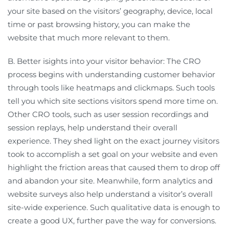
your site based on the visitors’ geography, device, local
time or past browsing history, you can make the
website that much more relevant to them.
B. Better isights into your visitor behavior: The CRO
process begins with understanding customer behavior
through tools like heatmaps and clickmaps. Such tools
tell you which site sections visitors spend more time on.
Other CRO tools, such as user session recordings and
session replays, help understand their overall
experience. They shed light on the exact journey visitors
took to accomplish a set goal on your website and even
highlight the friction areas that caused them to drop off
and abandon your site. Meanwhile, form analytics and
website surveys also help understand a visitor’s overall
site-wide experience. Such qualitative data is enough to
create a good UX, further pave the way for conversions.