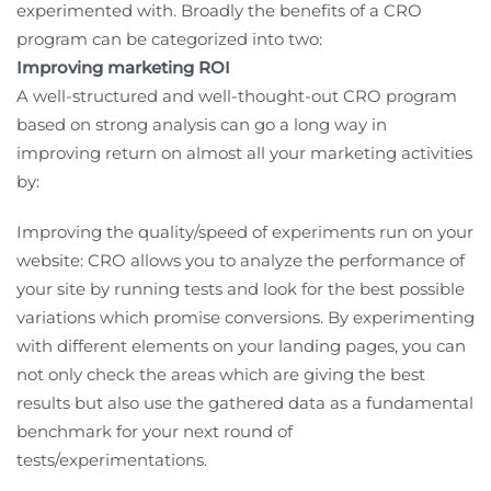
experimented with. Broadly the benefits of a CRO
program can be categorized into two:
Improving marketing ROI
A well-structured and well-thought-out CRO program
based on strong analysis can go a long way in
improving return on almost all your marketing activities
by:
Improving the quality/speed of experiments run on your
website: CRO allows you to analyze the performance of
your site by running tests and look for the best possible
variations which promise conversions. By experimenting
with different elements on your landing pages, you can
not only check the areas which are giving the best
results but also use the gathered data as a fundamental
benchmark for your next round of
tests/experimentations.