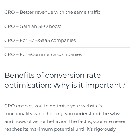
CRO – Better revenue with the same traffic
CRO – Gain an SEO boost
CRO – For B2B/SaaS companies
CRO – For eCommerce companies
Benefits of conversion rate
optimisation: Why is it important?
CRO enables you to optimise your website’s
functionality while helping you understand the whys
and hows of visitor behavior. The fact is, your site never
reaches its maximum potential until it’s rigorously