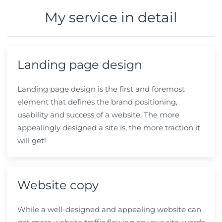
My service in detail
Landing page design
Landing page design is the first and foremost
element that defines the brand positioning,
usability and success of a website. The more
appealingly designed a site is, the more traction it
will get!
Website copy
While a well-designed and
appealing
website can