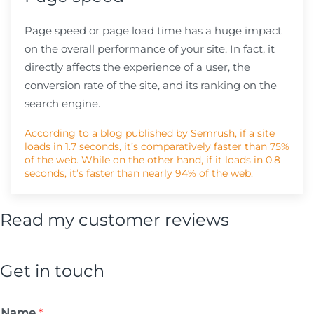
Page speed or page load time has a huge impact
on the overall performance of your site. In fact, it
directly affects the experience of a user, the
conversion rate of the site, and its ranking on the
search engine.
According to a blog published by Semrush, if a site
loads in 1.7 seconds, it’s comparatively faster than 75%
of the web. While on the other hand, if it loads in 0.8
seconds, it’s faster than nearly 94% of the web.
Read my customer reviews
Get in touch
Name
*