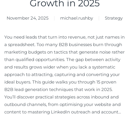
Growth in 2025
November 24, 2025
michael.rushby
Strategy
You need leads that turn into revenue, not just names in
a spreadsheet. Too many B2B businesses burn through
marketing budgets on tactics that generate noise rather
than qualified opportunities. The gap between activity
and results grows wider when you lack a systematic
approach to attracting, capturing and converting your
ideal buyers. This guide walks you through 15 proven
B2B lead generation techniques that work in 2025.
You’ll discover practical strategies across inbound and
outbound channels, from optimising your website and
content to mastering LinkedIn outreach and account...