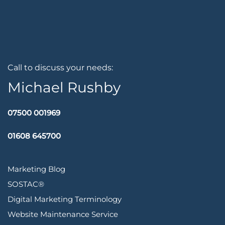
Call to discuss your needs:
Michael Rushby
07500 001969
01608 645700
Marketing Blog
SOSTAC®
Digital Marketing Terminology
Website Maintenance Service