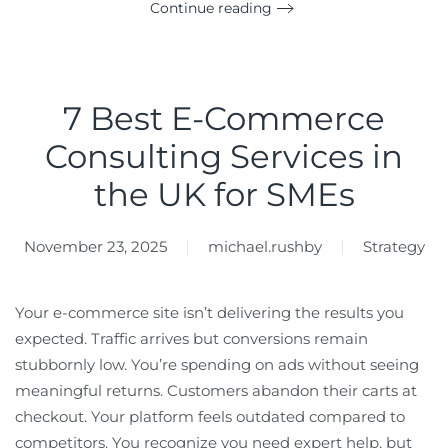
Continue reading
7 Best E-Commerce
Consulting Services in
the UK for SMEs
November 23, 2025
michael.rushby
Strategy
Your e-commerce site isn’t delivering the results you
expected. Traffic arrives but conversions remain
stubbornly low. You’re spending on ads without seeing
meaningful returns. Customers abandon their carts at
checkout. Your platform feels outdated compared to
competitors. You recognize you need expert help, but