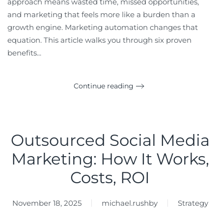
approach means wasted time, missed opportunities,
and marketing that feels more like a burden than a
growth engine. Marketing automation changes that
equation. This article walks you through six proven
benefits...
Continue reading
Outsourced Social Media
Marketing: How It Works,
Costs, ROI
November 18, 2025
michael.rushby
Strategy