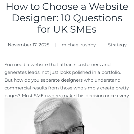
How to Choose a Website
Designer: 10 Questions
for UK SMEs
November 17, 2025
michael.rushby
Strategy
You need a website that attracts customers and
generates leads, not just looks polished in a portfolio.
But how do you separate designers who understand
commercial results from those who simply create pretty
pages? Most SME owners make this decision once every
three to five years, and getting it wrong costs you
thousands in budget, months of delays, and lost
business opportunities while your competitors establish
stronger positions online. This guide gives you 10