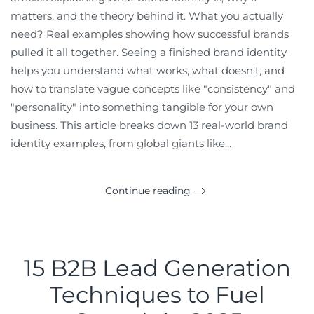
matters, and the theory behind it. What you actually
need? Real examples showing how successful brands
pulled it all together. Seeing a finished brand identity
helps you understand what works, what doesn’t, and
how to translate vague concepts like "consistency" and
"personality" into something tangible for your own
business. This article breaks down 13 real-world brand
identity examples, from global giants like...
Continue reading
15 B2B Lead Generation
Techniques to Fuel