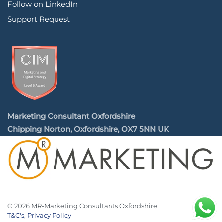
Follow on LinkedIn
Support Request
Marketing Consultant Oxfordshire
Chipping Norton, Oxfordshire, OX7 5NN UK
©
2026
MR-Marketing Consultants Oxfordshire
T&C's
,
Privacy Policy