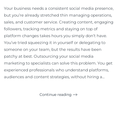
Your business needs a consistent social media presence,
but you’re already stretched thin managing operations,
sales, and customer service. Creating content, engaging
followers, tracking metrics and staying on top of
platform changes takes hours you simply don’t have.
You’ve tried squeezing it in yourself or delegating to
someone on your team, but the results have been
patchy at best. Outsourcing your social media
marketing to specialists can solve this problem. You get
experienced professionals who understand platforms,
audiences and content strategies, without hiring a...
Continue reading