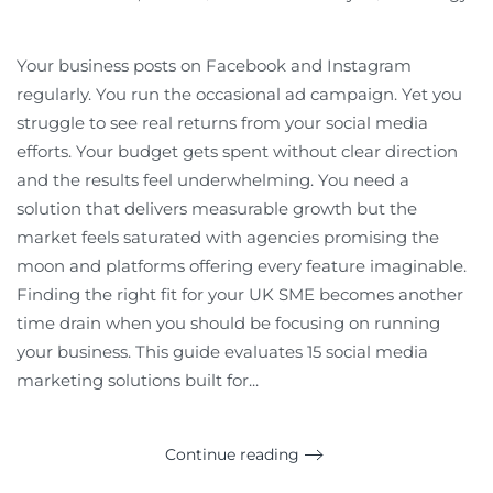
Your business posts on Facebook and Instagram
regularly. You run the occasional ad campaign. Yet you
struggle to see real returns from your social media
efforts. Your budget gets spent without clear direction
and the results feel underwhelming. You need a
solution that delivers measurable growth but the
market feels saturated with agencies promising the
moon and platforms offering every feature imaginable.
Finding the right fit for your UK SME becomes another
time drain when you should be focusing on running
your business. This guide evaluates 15 social media
marketing solutions built for...
Continue reading