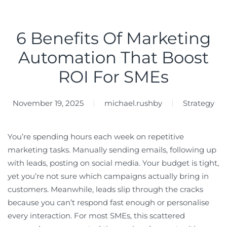
6 Benefits Of Marketing
Automation That Boost
ROI For SMEs
November 19, 2025
michael.rushby
Strategy
You’re spending hours each week on repetitive
marketing tasks. Manually sending emails, following up
with leads, posting on social media. Your budget is tight,
yet you’re not sure which campaigns actually bring in
customers. Meanwhile, leads slip through the cracks
because you can’t respond fast enough or personalise
every interaction. For most SMEs, this scattered