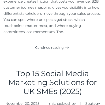
experience creates friction that costs you revenue. B2B
customer journey mapping gives you visibility into how
different stakeholders move through your sales process.
You can spot where prospects get stuck, which
touchpoints matter most, and where buying
committees lose momentum. The...
Continue reading
Top 15 Social Media
Marketing Solutions for
UK SMEs (2025)
November 20, 2025
michael.rushby
Strategy