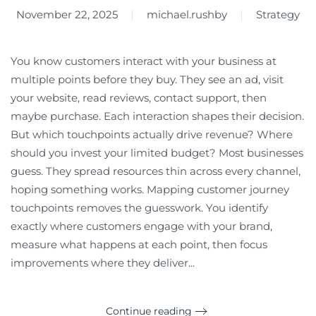
November 22, 2025
michael.rushby
Strategy
You know customers interact with your business at
multiple points before they buy. They see an ad, visit
your website, read reviews, contact support, then
maybe purchase. Each interaction shapes their decision.
But which touchpoints actually drive revenue? Where
should you invest your limited budget? Most businesses
guess. They spread resources thin across every channel,
hoping something works. Mapping customer journey
touchpoints removes the guesswork. You identify
exactly where customers engage with your brand,
measure what happens at each point, then focus
improvements where they deliver...
Continue reading