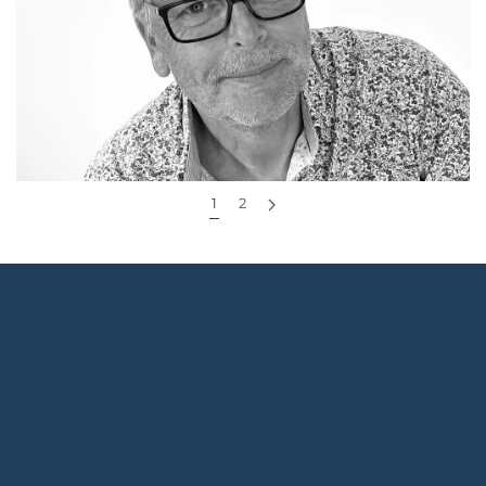
essential questions to ask any website designer or
agency before you sign anything. You’ll learn how to
assess their...
Continue reading
1
2