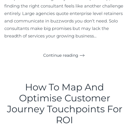
finding the right consultant feels like another challenge
entirely. Large agencies quote enterprise level retainers
and communicate in buzzwords you don’t need. Solo
consultants make big promises but may lack the
breadth of services your growing business...
Continue reading
How To Map And
Optimise Customer
Journey Touchpoints For
ROI