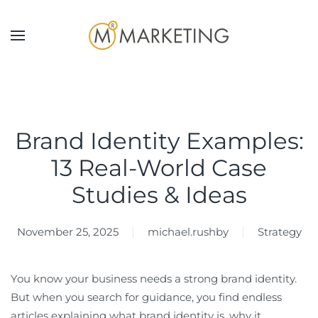
Skip to main content
Brand Identity Examples:
13 Real-World Case
Studies & Ideas
November 25, 2025
michael.rushby
Strategy
You know your business needs a strong brand identity.
But when you search for guidance, you find endless
articles explaining what brand identity is, why it