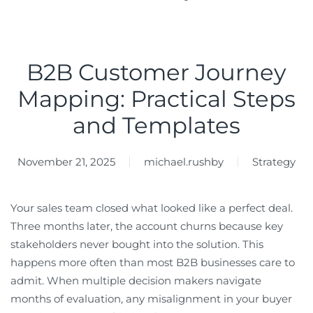
B2B Customer Journey
Mapping: Practical Steps
and Templates
November 21, 2025
michael.rushby
Strategy
Your sales team closed what looked like a perfect deal.
Three months later, the account churns because key
stakeholders never bought into the solution. This
happens more often than most B2B businesses care to
admit. When multiple decision makers navigate
months of evaluation, any misalignment in your buyer