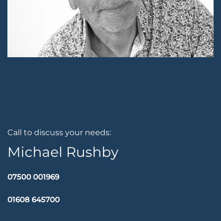
Call to discuss your needs:
Michael Rushby
07500 001969
01608 645700