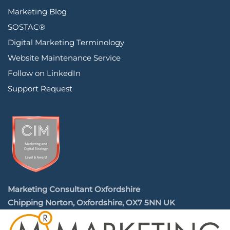
Marketing Blog
SOSTAC®
Digital Marketing Terminology
Website Maintenance Service
Follow on LinkedIn
Support Request
Marketing Consultant Oxfordshire
Chipping Norton, Oxfordshire, OX7 5NN UK