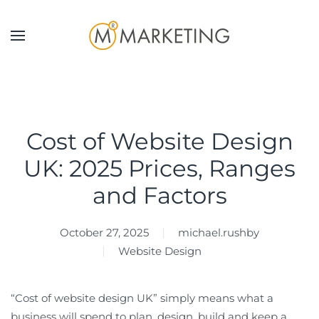
Skip to main content
Cost of Website Design
UK: 2025 Prices, Ranges
and Factors
October 27, 2025
michael.rushby
Website Design
“Cost of website design UK” simply means what a
business will spend to plan, design, build and keep a