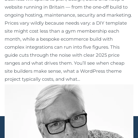
website running in Britain — from the one‑off build to
ongoing hosting, maintenance, security and marketing.
Prices vary wildly because needs vary: a DIY template
site might cost less than a gym membership each
month, while a bespoke ecommerce build with
complex integrations can run into five figures. This
guide cuts through the noise with clear 2025 price
ranges and what drives them. You’ll see when cheap
site builders make sense, what a WordPress theme
project typically costs, and what...
Continue reading